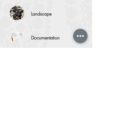
Landscape
Documentation
Artist
Engagement
Our Work
Portfolio