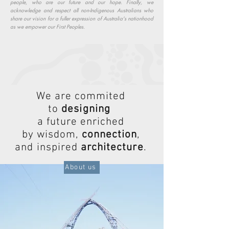
people, who are our future and our hope. Finally, we
acknowledge and respect all non-Indigenous Australians who
share our vision for a fuller expression of Australia's nationhood
as we empower our First Peoples.
We are commited
to
designing
a future enriched
by wisdom,
connection
,
and inspired
architecture
.
About us