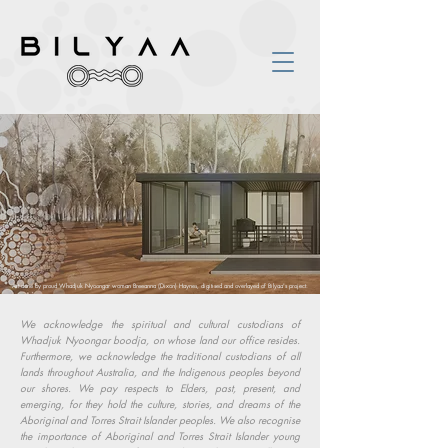
Art done by proud Whadjuk Nyoongar woman Breeanna (Dixon) Haynes, digitised and overlayed of Bilyaa's project.
We acknowledge the spiritual and cultural custodians of
Whadjuk Nyoongar boodja, on whose land our office resides.
Furthermore, we acknowledge the traditional custodians of all
lands throughout Australia, and the Indigenous peoples beyond
our shores. We pay respects to Elders, past, present, and
emerging, for they hold the culture, stories, and dreams of the
Aboriginal and Torres Strait Islander peoples. We also recognise
the importance of Aboriginal and Torres Strait Islander young