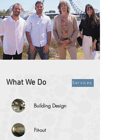
What We Do
Services
Building Design
Fit-out