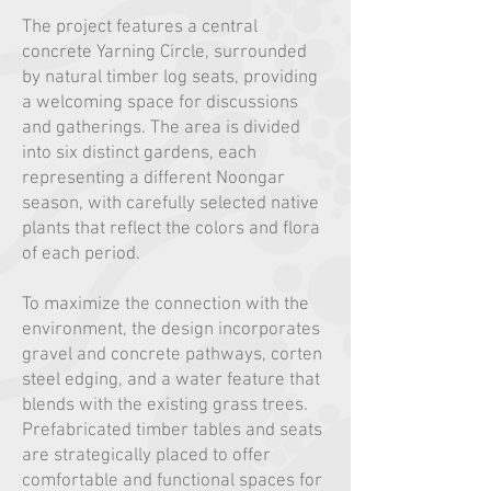
The project features a central
concrete Yarning Circle, surrounded
by natural timber log seats, providing
a welcoming space for discussions
and gatherings. The area is divided
into six distinct gardens, each
representing a different Noongar
season, with carefully selected native
plants that reflect the colors and flora
of each period.
To maximize the connection with the
environment, the design incorporates
gravel and concrete pathways, corten
steel edging, and a water feature that
blends with the existing grass trees.
Prefabricated timber tables and seats
are strategically placed to offer
comfortable and functional spaces for