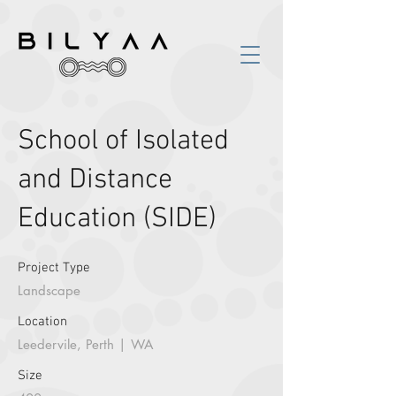
School of Isolated
and Distance
Education (SIDE)
Project Type
Landscape
Location
Leedervile, Perth | WA
Size