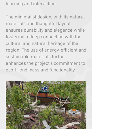
learning and interaction.
The minimalist design, with its natural
materials and thoughtful layout,
ensures durability and elegance while
fostering a deep connection with the
cultural and natural heritage of the
region. The use of energy-efficient and
sustainable materials further
enhances the project's commitment to
eco-friendliness and functionality.