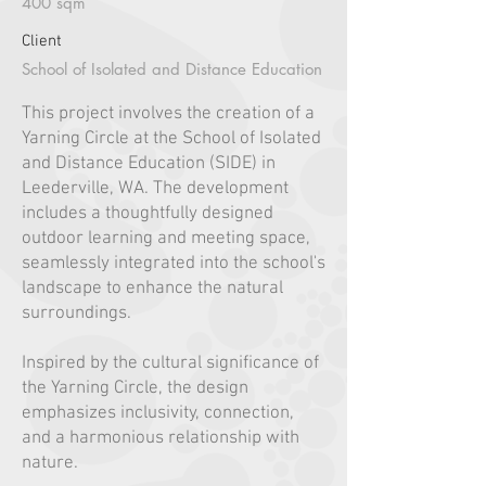
400 sqm
Client
School of Isolated and Distance Education
This project involves the creation of a
Yarning Circle at the School of Isolated
and Distance Education (SIDE) in
Leederville, WA. The development
includes a thoughtfully designed
outdoor learning and meeting space,
seamlessly integrated into the school's
landscape to enhance the natural
surroundings.
Inspired by the cultural significance of
the Yarning Circle, the design
emphasizes inclusivity, connection,
and a harmonious relationship with
nature.