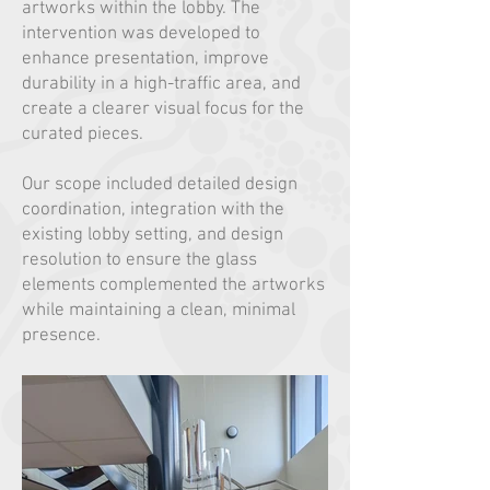
artworks within the lobby. The
intervention was developed to
enhance presentation, improve
durability in a high-traffic area, and
create a clearer visual focus for the
curated pieces.
Our scope included detailed design
coordination, integration with the
existing lobby setting, and design
resolution to ensure the glass
elements complemented the artworks
while maintaining a clean, minimal
presence.