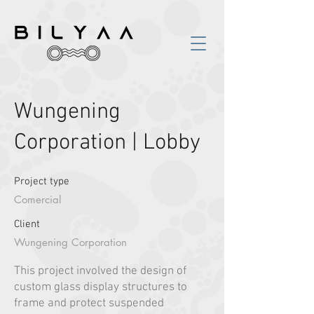
Wungening
Corporation | Lobby
Project type
Comercial
Client
Wungening Corporation
This project involved the design of
custom glass display structures to
frame and protect suspended